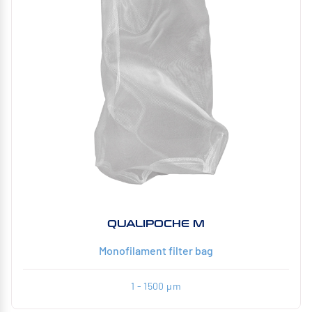
QUALIPOCHE M
Monofilament filter bag
1 - 1500 µm