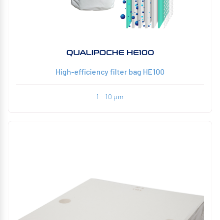
QUALIPOCHE HE100
High-efficiency filter bag HE100
1 - 10 µm