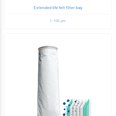
Extended life felt filter bag
1- 100 µm