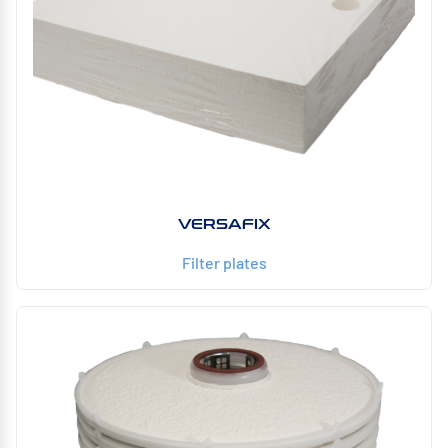
VERSAFIX
Filter plates