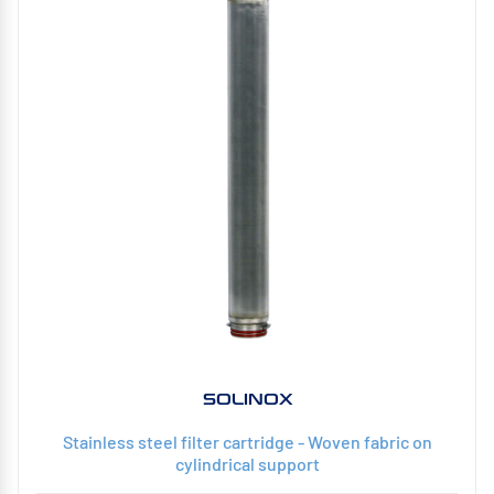
SOLINOX
Stainless steel filter cartridge - Woven fabric on
cylindrical support