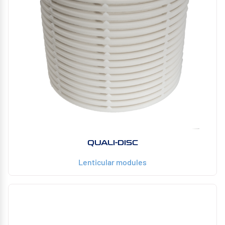
QUALI-DISC
Lenticular modules