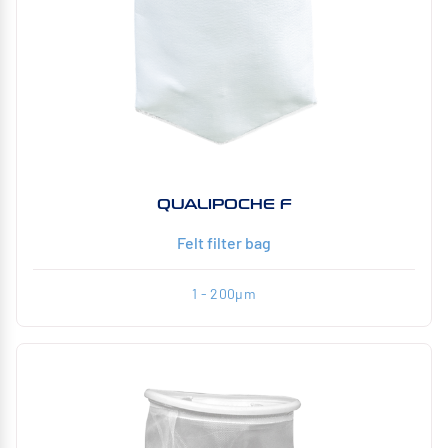
QUALIPOCHE F
Felt filter bag
1 - 200µm