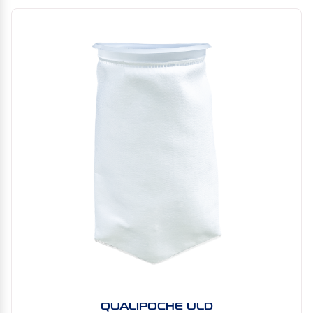
QUALIPOCHE ULD