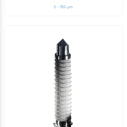
5 - 350 µm