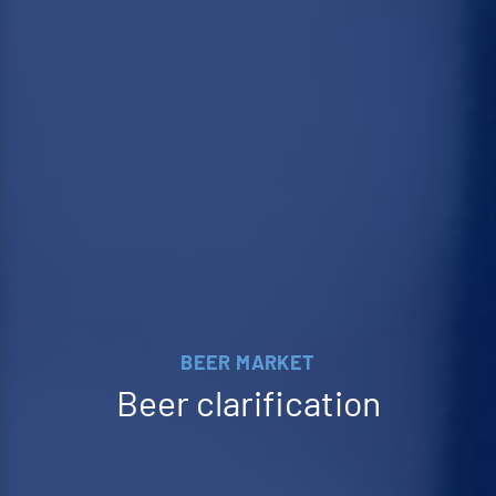
BEER MARKET
Beer clarification