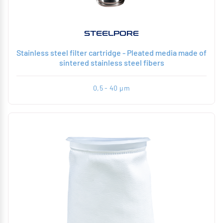
STEELPORE
Stainless steel filter cartridge - Pleated media made of
sintered stainless steel fibers
0,5 - 40 µm