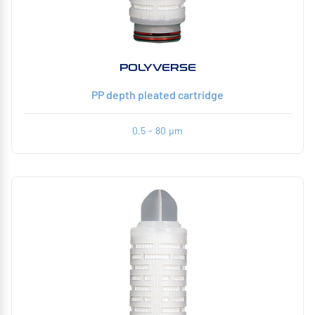
POLYVERSE
PP depth pleated cartridge
0,5 - 80 µm