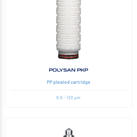
POLYSAN PKP
PP pleated cartridge
0,6 - 120 µm