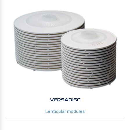
VERSADISC
Lenticular modules