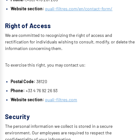
Website section:
quali-filtres.com/en/contact-form/
Right of Access
We are committed to recognizing the right of access and
rectification for individuals wishing to consult, modify, or delete the
information concerning them.
To exercise this right, you may contact us:
Postal Code:
38120
Phone:
+33 4 76 92 26 93
Website section:
quali-filtres.com
Security
The personal information we collect is stored in a secure
environment. Our employees are required to respect the
confidentiality of your information.