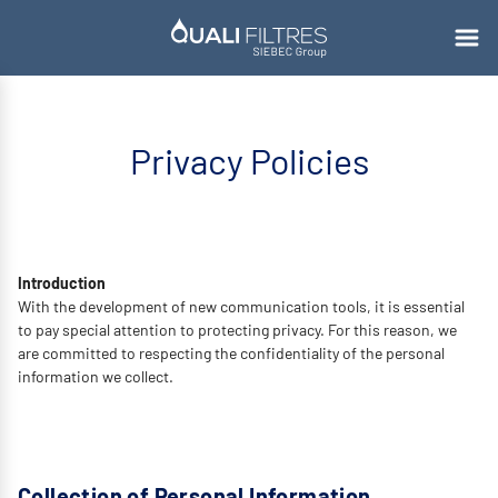
Privacy Policies
Introduction
With the development of new communication tools, it is essential
to pay special attention to protecting privacy. For this reason, we
are committed to respecting the confidentiality of the personal
information we collect.
Collection of Personal Information