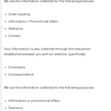
We use the information collected for the following purposes:
Order tracking
Information / Promotional offers
Statistics
Contact
Your information is also collected through the interaction
established between you and our website, specifically:
Comments
Correspondence
We use the information collected for the following purposes:
Information or promotional offers
Statistics