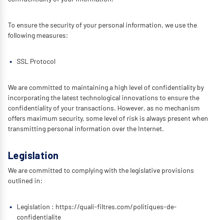
To ensure the security of your personal information, we use the
following measures:
SSL Protocol
We are committed to maintaining a high level of confidentiality by
incorporating the latest technological innovations to ensure the
confidentiality of your transactions. However, as no mechanism
offers maximum security, some level of risk is always present when
transmitting personal information over the Internet.
Legislation
We are committed to complying with the legislative provisions
outlined in:
Legislation : https://quali-filtres.com/politiques-de-
confidentialite