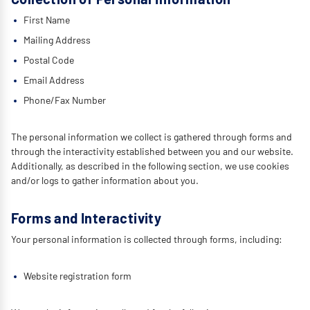
First Name
Mailing Address
Postal Code
Email Address
Phone/Fax Number
The personal information we collect is gathered through forms and
through the interactivity established between you and our website.
Additionally, as described in the following section, we use cookies
and/or logs to gather information about you.
Forms and Interactivity
Your personal information is collected through forms, including:
Website registration form