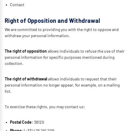
Contact
Right of Opposition and Withdrawal
We are committed to providing you with the right to oppose and
withdraw your personal information.
The right of opposition
allows individuals to refuse the use of their
personal information for specific purposes mentioned during
collection.
The right of withdrawal
allows individuals to request that their
personal information no longer appear, for example, on a mailing
list.
To exercise these rights, you may contact us:
Postal Code:
38120
Phone:
(+33) 476 261 209