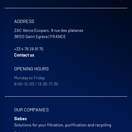
ADDRESS
ZAC Vence Ecoparc, 9 rue des platanes
38120
Saint Egrève
|
FRANCE
+33 4 76 26 91 75
Contact us
OPENING HOURS
Monday to Friday
8:00-12:00 / 13:30-17:30
OUR COMPANIES
Siebec
Solutions for your filtration, purification and recycling