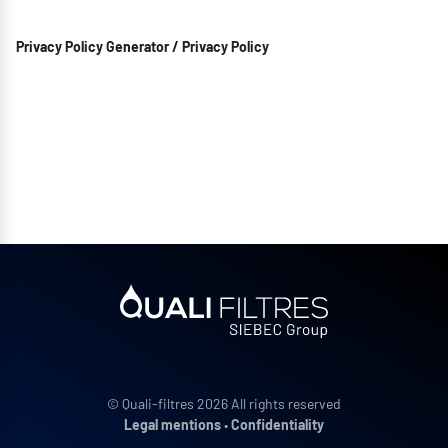
Privacy Policy Generator / Privacy Policy
© Quali-filtres 2026 All rights reserved
Legal mentions
•
Confidentiality