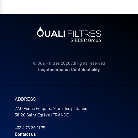
© Quali-filtres 2026 All rights reserved
Legal mentions
•
Confidentiality
ADDRESS
ZAC Vence Ecoparc, 9 rue des platanes
38120
Saint Egrève
|
FRANCE
+33 4 76 26 91 75
Contact us