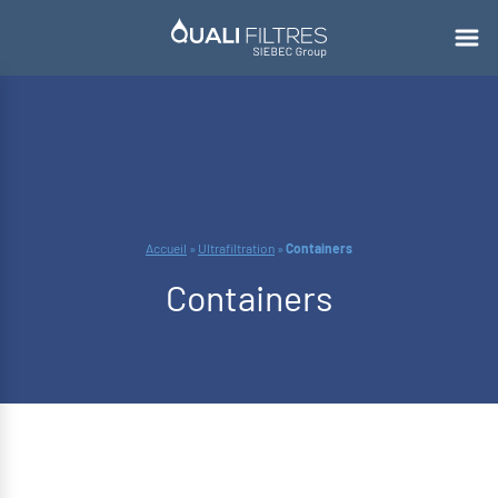
Accueil
»
Ultrafiltration
»
Containers
Containers