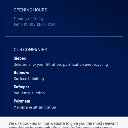
OPENING HOURS
Monday to Friday
8:00-12:00 / 13:30-17:30
OUR COMPANIES
Siebec
Solutions for your filtration, purification and recycling
Bohncke
Surface finishing
Sofraper
Industrial suction
Polymem
Membrane ultrafiltration
We use cookies on our website to give you the most relevant
experience by remembering your preferences and repeat