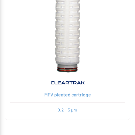
CLEARTRAK
MFV pleated cartridge
0,2 - 5 µm