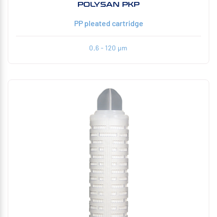
POLYSAN PKP
PP pleated cartridge
0,6 - 120 µm