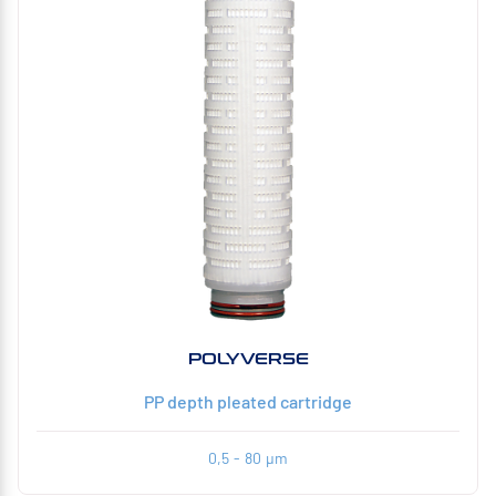
POLYVERSE
PP depth pleated cartridge
0,5 - 80 µm