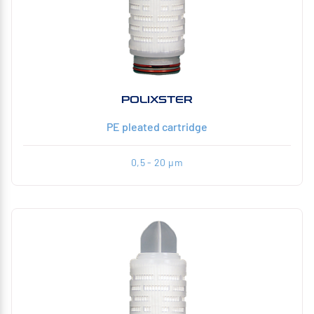
POLIXSTER
PE pleated cartridge
0,5 - 20 µm