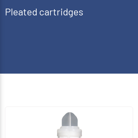
Pleated cartridges