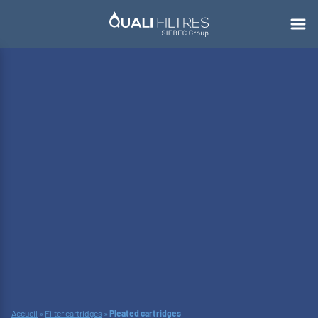
Accueil
»
Filter cartridges
»
Pleated cartridges