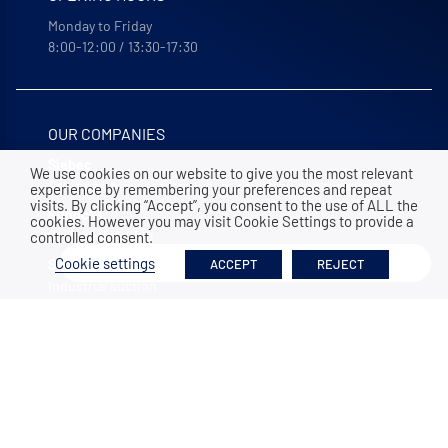
Monday to Friday
8:00-12:00 / 13:30-17:30
OUR COMPANIES
Siebec
We use cookies on our website to give you the most relevant
Solutions for your filtration, purification and recycling
experience by remembering your preferences and repeat
visits. By clicking “Accept”, you consent to the use of ALL the
Bohncke
cookies. However you may visit Cookie Settings to provide a
Surface finishing
controlled consent.
Filter
Cookie settings
ACCEPT
REJECT
Sofraper
Industrial suction
Polymem
Membrane ultrafiltration