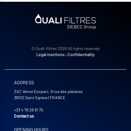
© Quali-filtres 2026 All rights reserved
Legal mentions
•
Confidentiality
ADDRESS
ZAC Vence Ecoparc, 9 rue des platanes
38120
Saint Egrève
|
FRANCE
+33 4 76 26 91 75
Contact us
OPENING HOURS