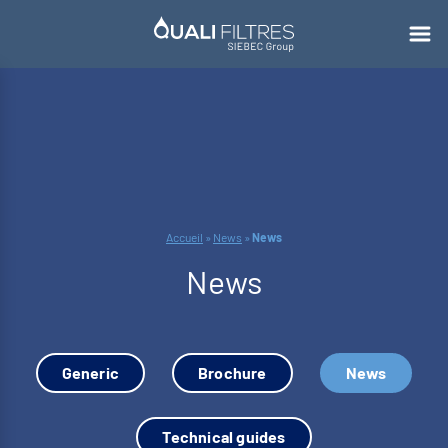
Accueil
»
News
»
News
News
Generic
Brochure
News
Technical guides