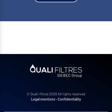
© Quali-filtres 2026 All rights reserved
Legal mentions
•
Confidentiality