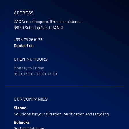
ADDRESS
ZAC Vence Ecoparc, 9 rue des platanes
38120
Saint Egrève
|
FRANCE
+33 4 76 26 91 75
Contact us
OPENING HOURS
Monday to Friday
8:00-12:00 / 13:30-17:30
OUR COMPANIES
Siebec
Solutions for your filtration, purification and recycling
Bohncke
Surface finishing