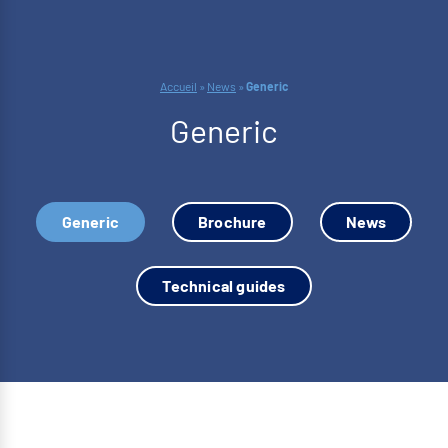
Accueil
»
News
»
Generic
Generic
Generic
Brochure
News
Technical guides