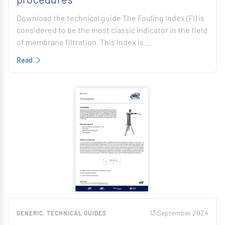
Download the technical guide The Fouling Index (FI) is
considered to be the most classic indicator in the field
of membrane filtration. This index is …
Read
13 September 2024
GENERIC, TECHNICAL GUIDES