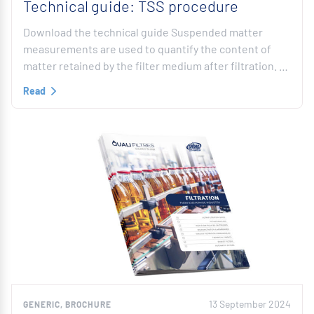
Technical guide: TSS procedure
Download the technical guide Suspended matter
measurements are used to quantify the content of
matter retained by the filter medium after filtration. …
Read
13 September 2024
GENERIC, BROCHURE