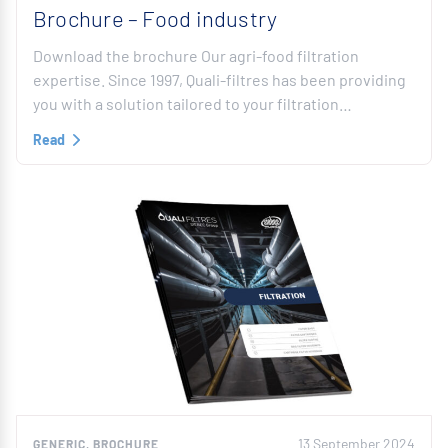
Brochure – Food industry
Download the brochure Our agri-food filtration
expertise. Since 1997, Quali-filtres has been providing
you with a solution tailored to your filtration…
Read
13 September 2024
GENERIC, BROCHURE