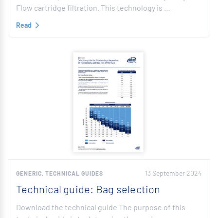
Flow cartridge filtration. This technology is …
Read
13 September 2024
GENERIC, TECHNICAL GUIDES
Technical guide: Bag selection
Download the technical guide The purpose of this