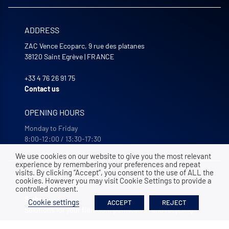
ADDRESS
ZAC Vence Ecoparc, 9 rue des platanes
38120
Saint Egrève
|
FRANCE
+33 4 76 26 91 75
Contact us
OPENING HOURS
Monday to Friday
8:00-12:00 / 13:30-17:30
We use cookies on our website to give you the most relevant
experience by remembering your preferences and repeat
visits. By clicking “Accept”, you consent to the use of ALL the
cookies. However you may visit Cookie Settings to provide a
OUR COMPANIES
controlled consent.
Siebec
Cookie settings
ACCEPT
REJECT
Solutions for your filtration, purification and recycling
Bohncke