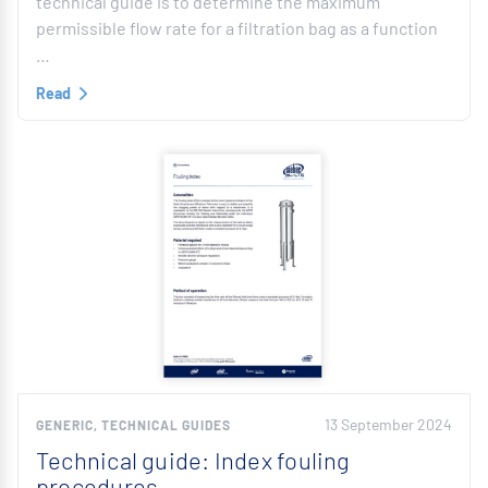
technical guide is to determine the maximum
permissible flow rate for a filtration bag as a function
…
Read
13 September 2024
GENERIC, TECHNICAL GUIDES
Technical guide: Index fouling
procedures