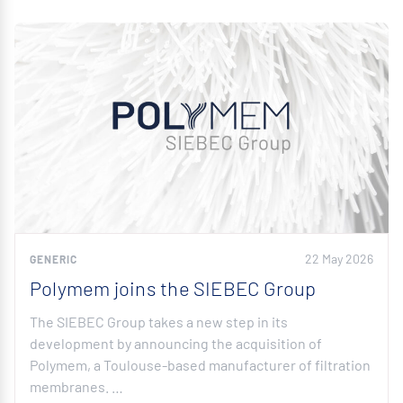
22 May 2026
GENERIC
Polymem joins the SIEBEC Group
The SIEBEC Group takes a new step in its
development by announcing the acquisition of
Polymem, a Toulouse-based manufacturer of filtration
membranes. …