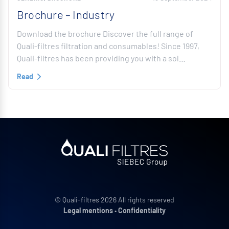
Brochure – Industry
Download the brochure Discover the full range of
Quali-filtres filtration and consumables! Since 1997,
Quali-filtres has been providing you with a sol…
Read
© Quali-filtres 2026 All rights reserved
Legal mentions
•
Confidentiality