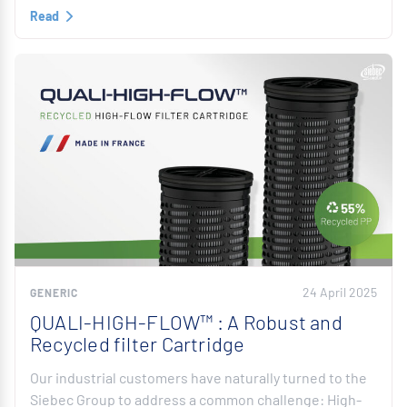
Read
24 April 2025
GENERIC
QUALI-HIGH-FLOW™ : A Robust and
Recycled filter Cartridge
Our industrial customers have naturally turned to the
Siebec Group to address a common challenge: High-