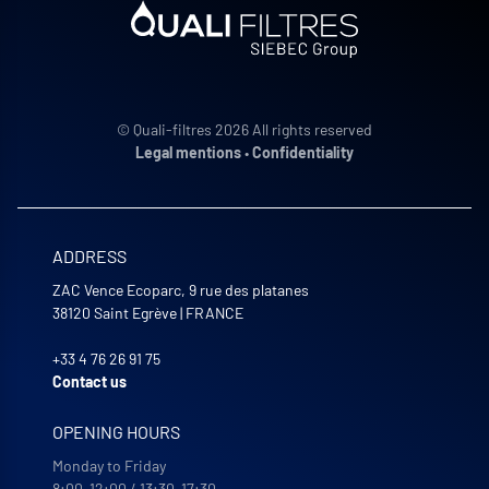
© Quali-filtres 2026 All rights reserved
Legal mentions
•
Confidentiality
ADDRESS
ZAC Vence Ecoparc, 9 rue des platanes
38120
Saint Egrève
|
FRANCE
+33 4 76 26 91 75
Contact us
OPENING HOURS
Monday to Friday
8:00-12:00 / 13:30-17:30