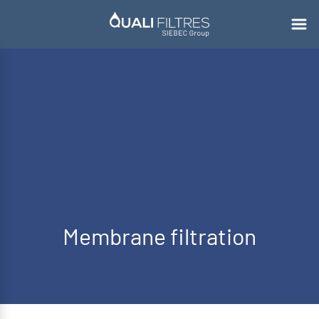
Membrane filtration