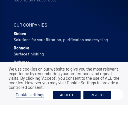
OUR COMPANIES
Siebec
Solutions for your filtration, purification and recycling
Bohncke
Surface finishing
Sofraper
Industrial suction
We use cookies on our website to give you the most relevant
experience by remembering your preferences and repeat
Polymem
visits. By clicking “Accept”, you consent to the use of ALL the
cookies. However you may visit Cookie Settings to provide a
Membrane ultrafiltration
controlled consent.
Filter
Cookie settings
ACCEPT
REJECT