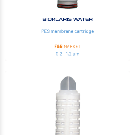
BIOKLARIS WATER
PES membrane cartridge
F&B
MARKET
0,2 - 1,2 µm