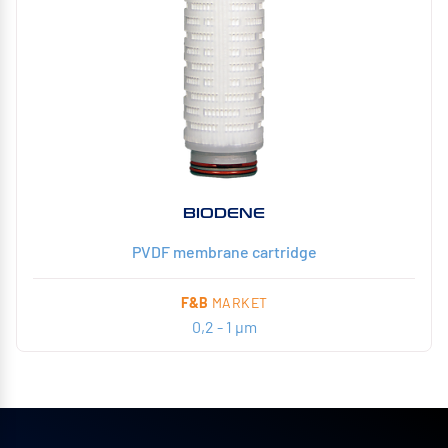
BIODENE
PVDF membrane cartridge
F&B
MARKET
0,2 - 1 µm