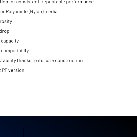
ation for consistent, repeatable performance
or Polyamide (Nylon) media
rosity
drop
 capacity
compatibility
tability thanks to its core construction
 PP version