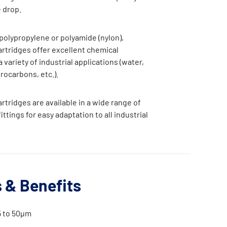
 drop.
olypropylene or polyamide (nylon),
tridges offer excellent chemical
a variety of industrial applications (water,
drocarbons, etc.).
tridges are available in a wide range of
ttings for easy adaptation to all industrial
 & Benefits
5 to 50μm