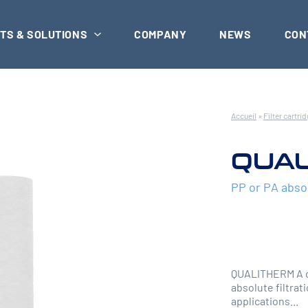
TS & SOLUTIONS
COMPANY
NEWS
CON
Accueil
»
Filter cartri
QUAL
PP or PA abso
QUALITHERM A ca
absolute filtrati
applications...