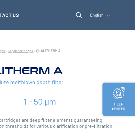
TACT US
English
dges
»
Depth cartridges
»
QUALITHERM A
ITHERM A
lute meltblown depth filter
1 - 50 µm
HELP
CENTER
rtridges are deep filter elements guaranteeing
on thresholds for various clarification or pre-filtration