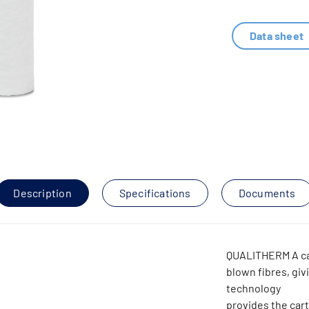
Data sheet
Description
Specifications
Documents
QUALITHERM A ca
blown fibres, givi
technology
provides the cart