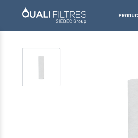
PRODUC