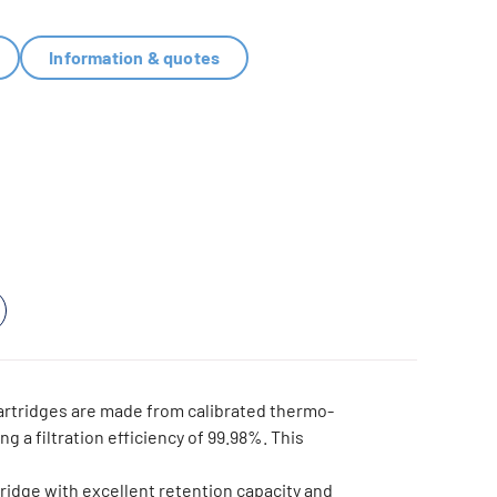
Information & quotes
rtridges are made from calibrated thermo-
ng a filtration efficiency of 99.98%. This
ridge with excellent retention capacity and