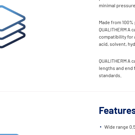
minimal pressure
Made from 100% p
QUALITHERM A car
compatibility for 
acid, solvent, hy
QUALITHERM A car
lengths and end fi
standards.
Features
Wide range 0.