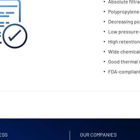
Absolute filtr
Polypropylene 
Decreasing po
Low pressure 
High retention
Wide chemical 
Good thermal s
FDA-compliant
ESS
OUR COMPANIES