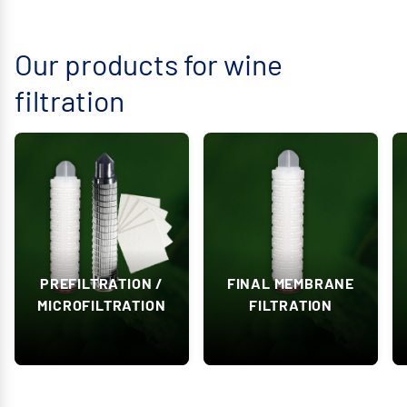
Our products for wine
filtration
PREFILTRATION /
FINAL MEMBRANE
MICROFILTRATION
FILTRATION