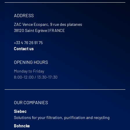
ADDRESS
ZAC Vence Ecoparc, 9 rue des platanes
38120
Saint Egrève
|
FRANCE
+33 4 76 26 91 75
Contact us
OPENING HOURS
Monday to Friday
8:00-12:00 / 13:30-17:30
OUR COMPANIES
Siebec
Solutions for your filtration, purification and recycling
Bohncke