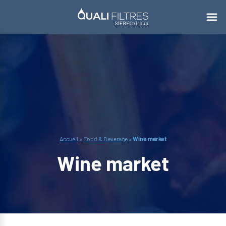
Accueil
»
Food & Beverage
»
Wine market
Wine market