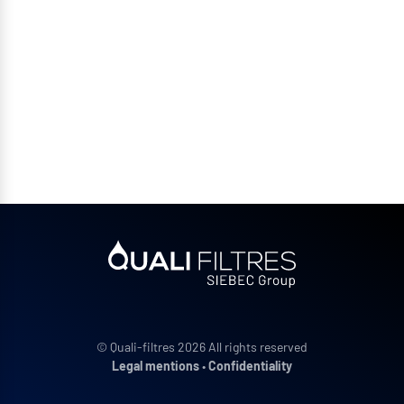
© Quali-filtres 2026 All rights reserved
Legal mentions
•
Confidentiality