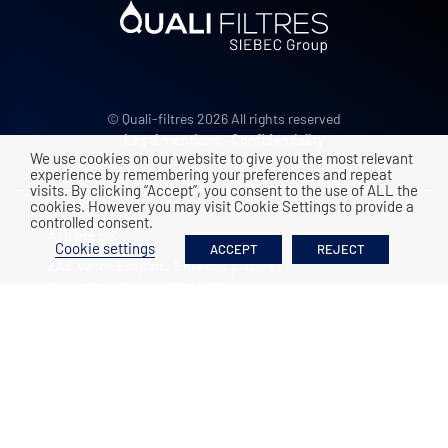
© Quali-filtres 2026 All rights reserved
Legal mentions
•
Confidentiality
We use cookies on our website to give you the most relevant
experience by remembering your preferences and repeat
visits. By clicking “Accept”, you consent to the use of ALL the
cookies. However you may visit Cookie Settings to provide a
controlled consent.
ADDRESS
Cookie settings
ACCEPT
REJECT
ZAC Vence Ecoparc, 9 rue des platanes
38120
Saint Egrève
|
FRANCE
+33 4 76 26 91 75
Contact us
OPENING HOURS
Monday to Friday
8:00-12:00 / 13:30-17:30