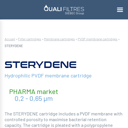
Accueil
»
Filter cartridges
»
Membrane cartridges
»
PVDF membrane cartridges
»
STERYDENE
STERYDENE
Hydrophilic PVDF membrane cartridge
PHARMA
market
0,2 - 0,65 µm
The STERYDENE cartridge includes a PVDF membrane with
controlled porosity to maximise bacterial retention
capacity. The cartridge is pleated with a polypropylene