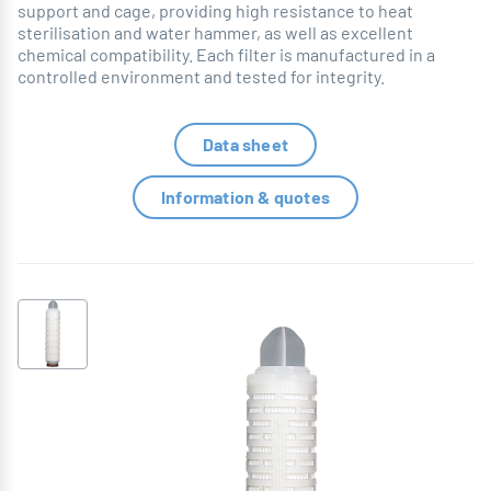
support and cage, providing high resistance to heat
sterilisation and water hammer, as well as excellent
chemical compatibility. Each filter is manufactured in a
controlled environment and tested for integrity.
Data sheet
Information & quotes