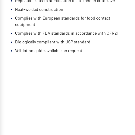
Repeatable steam sterilisation in situ and in autoclave
Heat-welded construction
Complies with European standards for food contact
equipment
Complies with FDA standards in accordance with CFR21
Biologically compliant with USP standard
Validation guide available on request