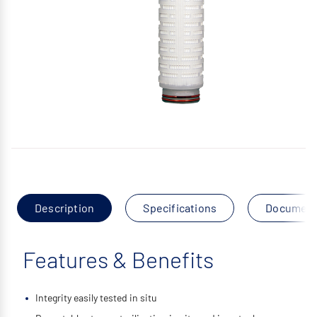
Description
Specifications
Documen
Features & Benefits
Integrity easily tested in situ