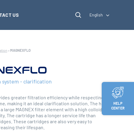
TACT US
English
ation
»
MAGNEXFLO
NEXFLO
n system - clarification
es greater filtration efficiency while respecting the
ne, making it an ideal clarification solution. The heart
HELP
CENTER
 a large MAGNEX filter element with a high colloidal
ty. The cartridge has a longer service life than
ridges. These cartridges are also very easy to
easing their lifespan.