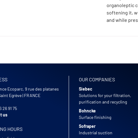
organoleptic c
softening it, 
and while pres
ESS
OUR COMPANIES
nce Ecoparc, 9 rue des platanes
Siebec
Saint Egrève
|
FRANCE
Solutions for your filtration,
purification and recycling
6 26 91 75
Bohncke
t us
Surface finishing
Sofraper
ING HOURS
Industrial suction