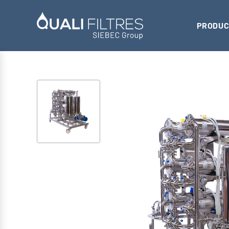
PRODUC