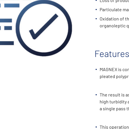
Loss of produc
Particulate ma
Oxidation of t
organoleptic q
Features
MAGNEX is con
pleated polypr
The result is a
high turbidity 
a single pass
This operation