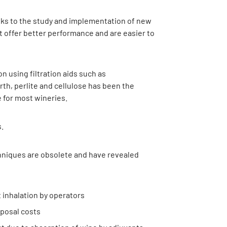
nks to the study and implementation of new
t offer better performance and are easier to
ion using filtration aids such as
th, perlite and cellulose has been the
e for most wineries.
.
hniques are obsolete and have revealed
 inhalation by operators
posal costs