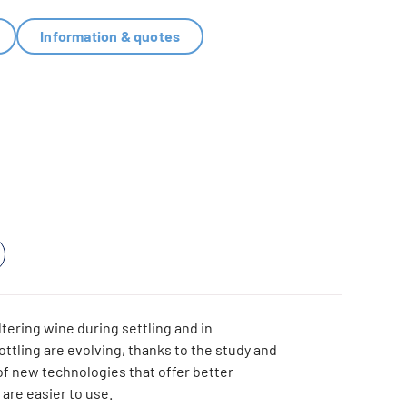
Information & quotes
ltering wine during settling and in
ottling are evolving, thanks to the study and
f new technologies that offer better
are easier to use.