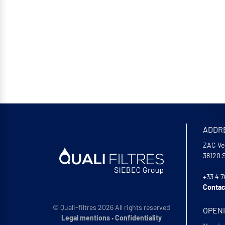
ADDR
ZAC Ve
38120
+33 4 7
Contac
© Quali-filtres 2026 All rights reserved
OPEN
Legal mentions
•
Confidentiality