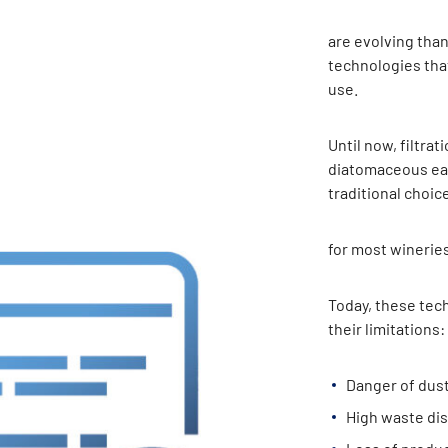
are evolving tha
technologies tha
use.
Until now, filtrat
diatomaceous ear
traditional choic
for most wineries
Today, these tec
their limitations:
Danger of dust
High waste dis