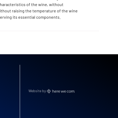
haracteristics of the wine, without
without raising the temperature of the wine
erving its essential components.
Website by