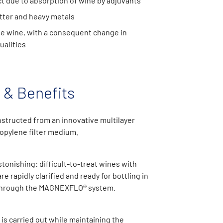
t due to absorption of wine by adjuvants
tter and heavy metals
he wine, with a consequent change in
ualities
 & Benefits
structed from an innovative multilayer
opylene filter medium.
stonishing: difficult-to-treat wines with
are rapidly clarified and ready for bottling in
 through the MAGNEXFLO® system.
 is carried out while maintaining the