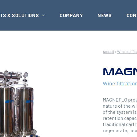
TS & SOLUTIONS
COMPANY
NEWS
CON
Accueil
»
Wine clarific
MAG
Wine filtratio
MAGNEFLO provid
nature of the wi
of the system is
retention capaci
traditional cart
regenerate, incr