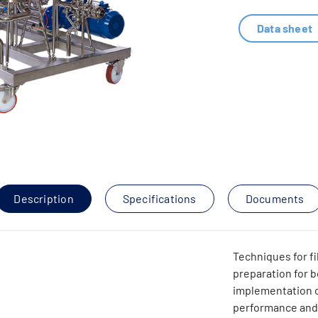
Data sheet
Description
Specifications
Documents
Techniques for fi
preparation for b
implementation o
performance and 