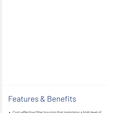
Features & Benefits
Cost-effective filter housing that maintains a high level of