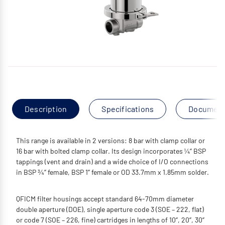
Description
Specifications
Documen
This range is available in 2 versions: 8 bar with clamp collar or
16 bar with bolted clamp collar. Its design incorporates ¼‘’ BSP
tappings (vent and drain) and a wide choice of I/O connections
in BSP ¾‘’ female, BSP 1‘’ female or OD 33.7mm x 1.85mm solder.
QFICM filter housings accept standard 64-70mm diameter
double aperture (DOE), single aperture code 3 (SOE – 222, flat)
or code 7 (SOE – 226, fine) cartridges in lengths of 10‘’, 20‘’, 30‘’