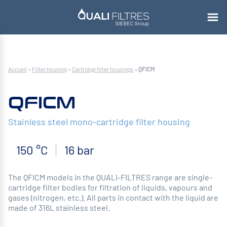
Accueil
»
Filter housing
»
Cartridge filter housings
»
QFICM
QFICM
Stainless steel mono-cartridge filter housing
150 °C
16 bar
The QFICM models in the QUALI-FILTRES range are single-
cartridge filter bodies for filtration of liquids, vapours and
gases (nitrogen, etc.). All parts in contact with the liquid are
made of 316L stainless steel.