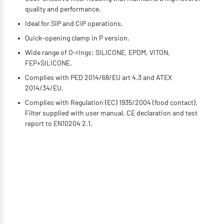
quality and performance.
Ideal for SIP and CIP operations.
Quick-opening clamp in P version.
Wide range of O-rings: SILICONE, EPDM, VITON,
FEP+SILICONE.
Complies with PED 2014/68/EU art 4.3 and ATEX
2014/34/EU.
Complies with Regulation (EC) 1935/2004 (food contact).
Filter supplied with user manual, CE declaration and test
report to EN10204 2.1.