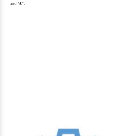
and 40‘’.