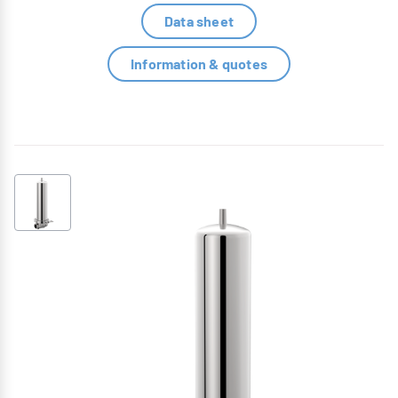
Data sheet
Information & quotes