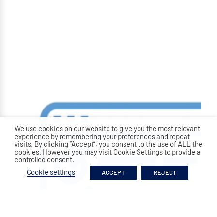
We use cookies on our website to give you the most relevant
experience by remembering your preferences and repeat
visits. By clicking “Accept”, you consent to the use of ALL the
cookies. However you may visit Cookie Settings to provide a
controlled consent.
Cookie settings
ACCEPT
REJECT