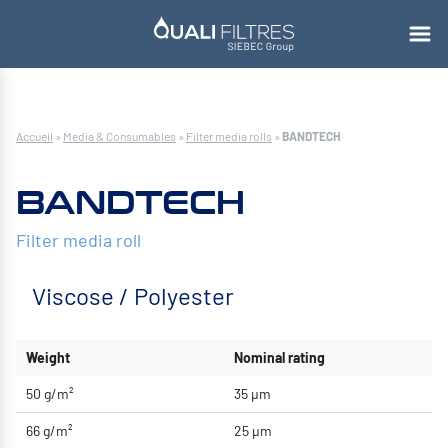
Accueil
»
Media & Consumables
»
Filter media rolls
»
BANDTECH
BANDTECH
Filter media roll
Viscose / Polyester
Weight
Nominal rating
50 g/m²
35 μm
66 g/m²
25 μm