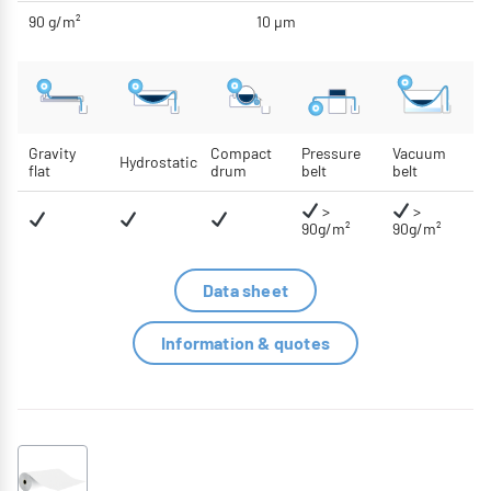
90 g/m²
10 μm
Gravity
Compact
Pressure
Vacuum
Hydrostatic
flat
drum
belt
belt
>
>
90g/m²
90g/m²
Data sheet
Information & quotes