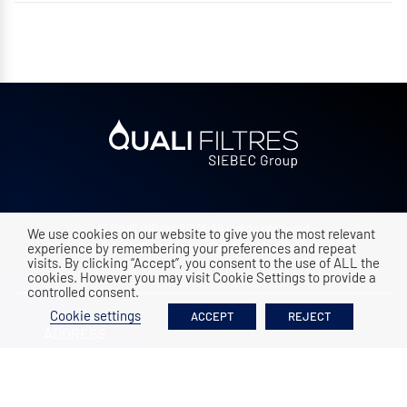
© Quali-filtres 2026 All rights reserved
We use cookies on our website to give you the most relevant
Legal mentions
•
Confidentiality
experience by remembering your preferences and repeat
visits. By clicking “Accept”, you consent to the use of ALL the
cookies. However you may visit Cookie Settings to provide a
controlled consent.
Cookie settings
ACCEPT
REJECT
ADDRESS
ZAC Vence Ecoparc, 9 rue des platanes
38120
Saint Egrève
|
FRANCE