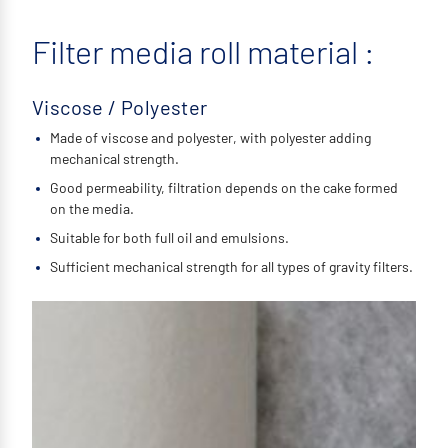
Filter media roll material :
Viscose / Polyester
Made of viscose and polyester, with polyester adding
mechanical strength.
Good permeability, filtration depends on the cake formed
on the media.
Suitable for both full oil and emulsions.
Sufficient mechanical strength for all types of gravity filters.