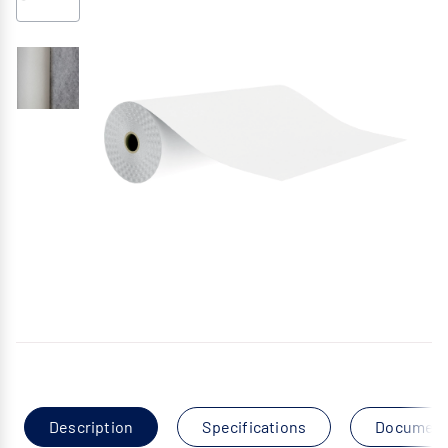
Description
Specifications
Documen