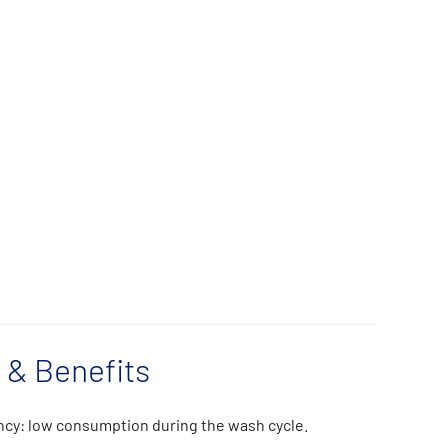
 & Benefits
ncy: low consumption during the wash cycle.