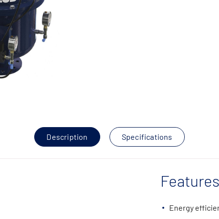
Description
Specifications
Features
Energy efficie