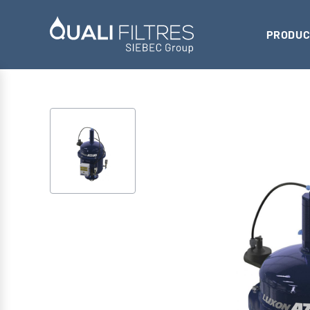
PRODUC