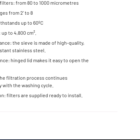
filters: from 80 to 1000 micrometres
nges from 2’ to 8
ithstands up to 60ºC
: up to 4,800 cm².
ance: the sieve is made of high-quality,
stant stainless steel.
ce: hinged lid makes it easy to open the
he filtration process continues
 with the washing cycle.
on: filters are supplied ready to install.