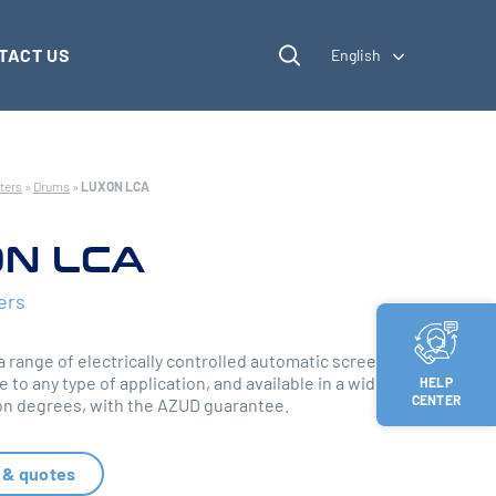
TACT US
English
ters
»
Drums
»
LUXON LCA
N LCA
ers
 range of electrically controlled automatic screen
e to any type of application, and available in a wide
HELP
CENTER
tion degrees, with the AZUD guarantee.
 & quotes