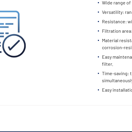
Wide range of 
Versatility: ra
Resistance: w
Filtration area
Material resist
corrosion-resi
Easy maintenan
filter.
Time-saving: t
simultaneously
Easy installati