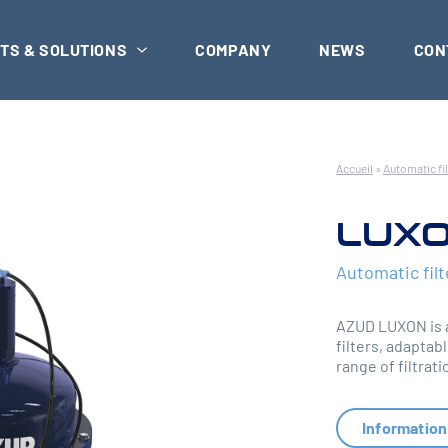
TS & SOLUTIONS
COMPANY
NEWS
CON
Accueil
»
Automatic fil
LUXO
Automatic filt
AZUD LUXON is a
filters, adaptabl
range of filtra
Information