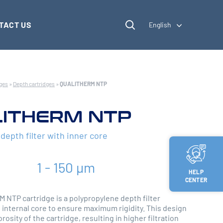
TACT US
English
dges
»
Depth cartridges
»
QUALITHERM NTP
ITHERM NTP
epth filter with inner core
1 - 150 µm
HELP
CENTER
NTP cartridge is a polypropylene depth filter
 internal core to ensure maximum rigidity. This design
rosity of the cartridge, resulting in higher filtration