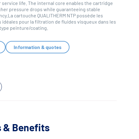
 service life. The internal core enables the cartridge
gher pressure drops while guaranteeing stable
ciency.La cartouche QUALITHERM NTP possède les
 idéales pour la filtration de fluides visqueux dans les
 type peinture/coating.
Information & quotes
 & Benefits