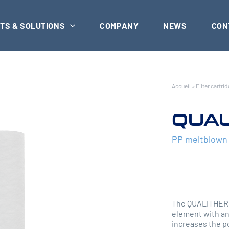
TS & SOLUTIONS
COMPANY
NEWS
CON
Accueil
»
Filter cartri
QUAL
PP meltblown d
The QUALITHERM 
element with an
increases the po