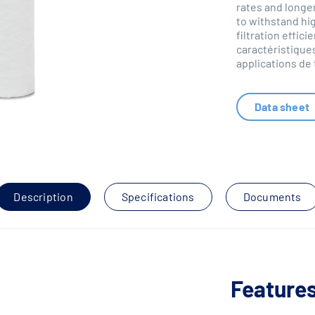
rates and longer
to withstand hi
filtration effi
caractéristiques
applications de
Data sheet
Description
Specifications
Documents
Features