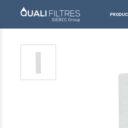
PRODUC