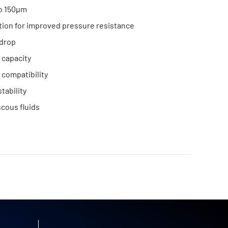
to 150μm
tion for improved pressure resistance
drop
 capacity
compatibility
tability
scous fluids