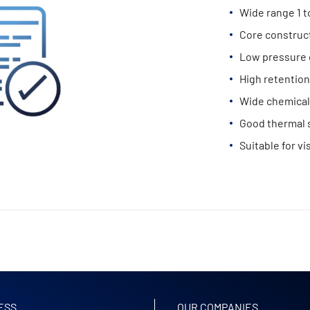
Wide range 1 
Core construc
Low pressure 
High retention
Wide chemical 
Good thermal s
Suitable for vi
ESS
OUR COMPANIES