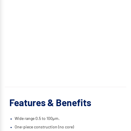
Features & Benefits
Wide range 0.5 to 100μm.
One-piece construction (no core)