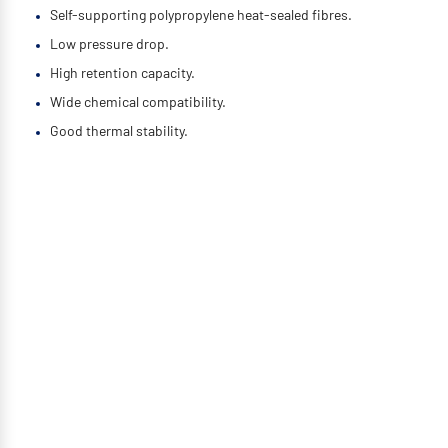
Self-supporting polypropylene heat-sealed fibres.
Low pressure drop.
High retention capacity.
Wide chemical compatibility.
Good thermal stability.