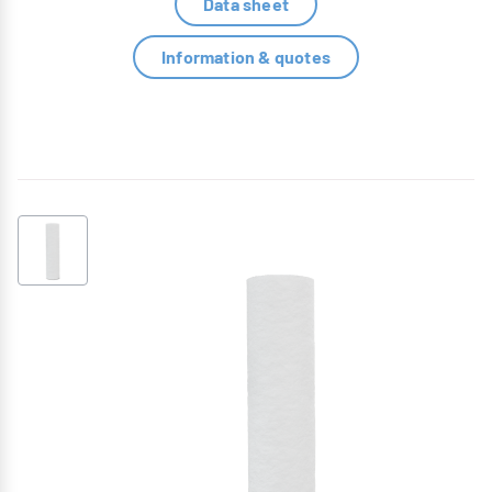
Data sheet
Information & quotes