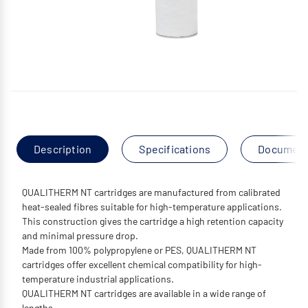
Description
Specifications
Documen
QUALITHERM NT cartridges are manufactured from calibrated
heat-sealed fibres suitable for high-temperature applications.
This construction gives the cartridge a high retention capacity
and minimal pressure drop.
Made from 100% polypropylene or PES, QUALITHERM NT
cartridges offer excellent chemical compatibility for high-
temperature industrial applications.
QUALITHERM NT cartridges are available in a wide range of
lengths.