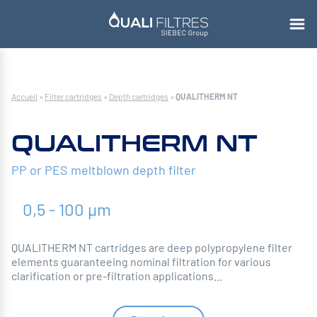
Accueil
»
Filter cartridges
»
Depth cartridges
»
QUALITHERM NT
QUALITHERM NT
PP or PES meltblown depth filter
0,5 - 100 µm
QUALITHERM NT cartridges are deep polypropylene filter
elements guaranteeing nominal filtration for various
clarification or pre-filtration applications...