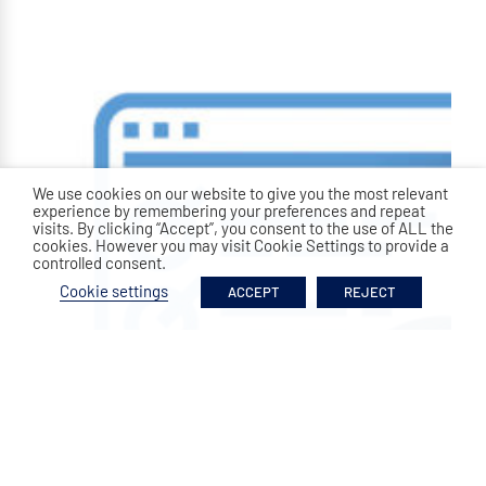
We use cookies on our website to give you the most relevant
experience by remembering your preferences and repeat
visits. By clicking “Accept”, you consent to the use of ALL the
cookies. However you may visit Cookie Settings to provide a
controlled consent.
Cookie settings
ACCEPT
REJECT