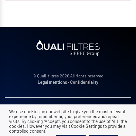
© Quali-filtres 2026 All rights reserved
Legal mentions
•
Confidentiality
ADDRESS
We use cookies on our website to give you the most relevant
experience by remembering your preferences and repeat
ZAC Vence Ecoparc, 9 rue des platanes
visits. By clicking “Accept”, you consent to the use of ALL the
cookies. However you may visit Cookie Settings to provide a
38120
Saint Egrève
|
FRANCE
controlled consent.