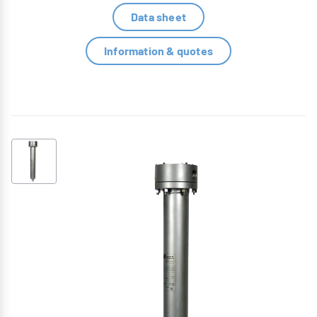
Data sheet
Information & quotes