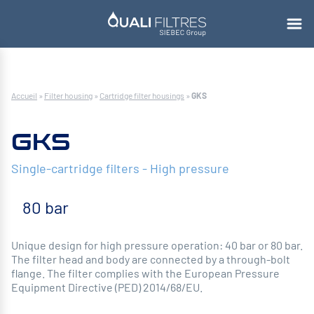
Accueil
»
Filter housing
»
Cartridge filter housings
»
GKS
GKS
Single-cartridge filters - High pressure
80 bar
Unique design for high pressure operation: 40 bar or 80 bar.
The filter head and body are connected by a through-bolt
flange. The filter complies with the European Pressure
Equipment Directive (PED) 2014/68/EU.