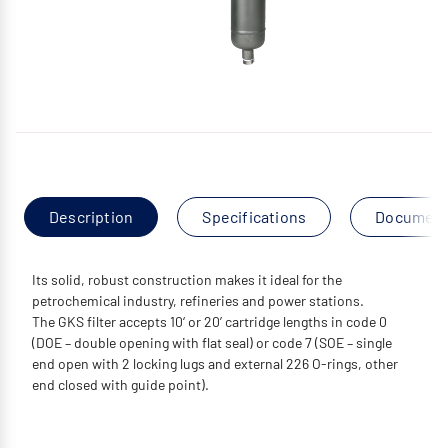
Description
Specifications
Documen
Its solid, robust construction makes it ideal for the
petrochemical industry, refineries and power stations.
The GKS filter accepts 10‘ or 20’ cartridge lengths in code 0
(DOE – double opening with flat seal) or code 7 (SOE – single
end open with 2 locking lugs and external 226 O-rings, other
end closed with guide point).